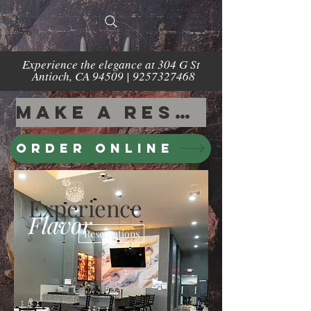
Experience the elegance at 304 G St
Antioch, CA 94509 |
9257327468
Make a Reservation
Order Online
Experience
Flavor
Reservations