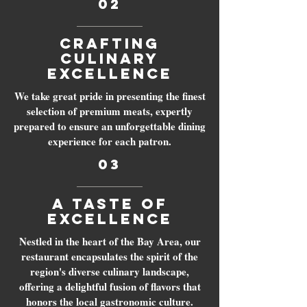
02
Crafting
Culinary
Excellence
We take great pride in presenting the finest
selection of premium meats, expertly
prepared to ensure an unforgettable dining
experience for each patron.
03
A Taste of
Excellence
Nestled in the heart of the Bay Area, our
restaurant encapsulates the spirit of the
region's diverse culinary landscape,
offering a delightful fusion of flavors that
honors the local gastronomic culture.