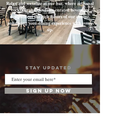
Relax and socialize at our bar, where artisanal
cocktails and carefully curated beverages
complement the rich flavors of our cuisine,
enhancing your dining experience with every
sip.
STAY UPDATED
SIGN UP NOW
VISIT US