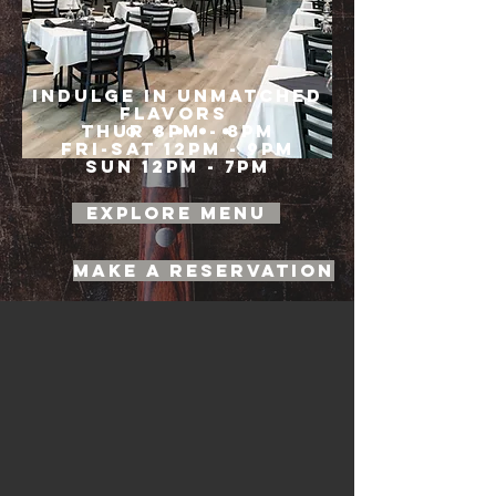
INDULGE IN UNMATCHED
FLAVORS
Thur 3pm - 8pm
Fri-Sat 12pm - 9pm
Sun 12pm - 7pm
EXPLORE MENU
Make a Reservation