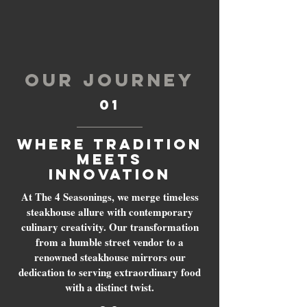
OUR JOURNEY
01
Where Tradition
Meets
Innovation
At The 4 Seasonings, we merge timeless
steakhouse allure with contemporary
culinary creativity. Our transformation
from a humble street vendor to a
renowned steakhouse mirrors our
dedication to serving extraordinary food
with a distinct twist.