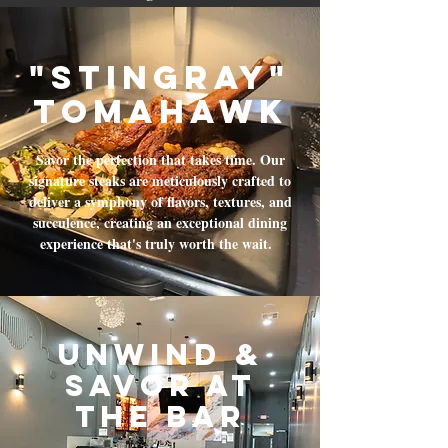
"Stingray"
tomahawk
Savor the perfection that takes time. Our
signature steaks are meticulously crafted to
deliver a symphony of flavors, textures, and
succulence, creating an exceptional dining
experience that's truly worth the wait.
Unwind &
Savor at
the Bar