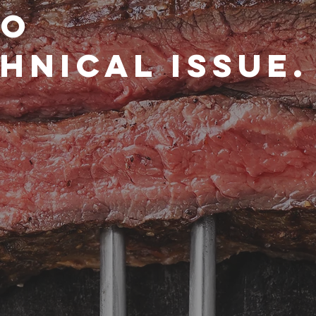
to
hnical issue.