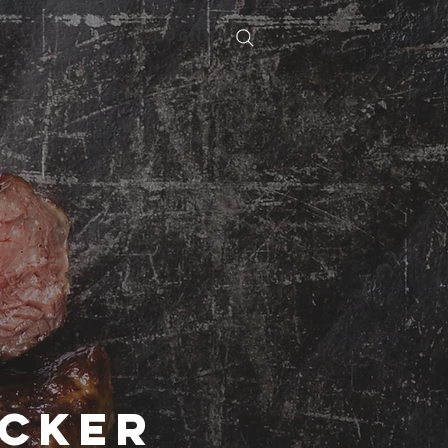
Log In
acker