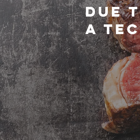
due 
a tec