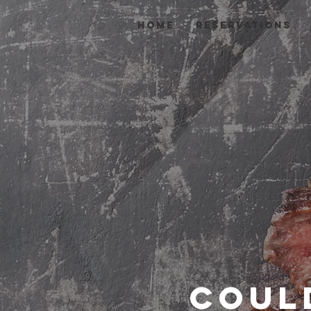
HOME
Reservations
Coul