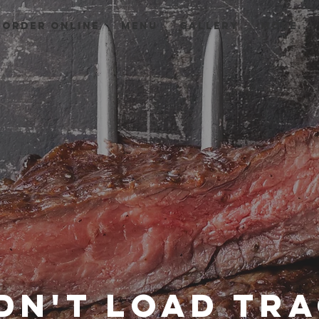
Order Online
Menu
GALLERY
More...
dn't load tr